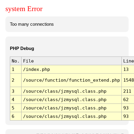
system Error
Too many connections
PHP Debug
No.
File
Line
1
/index.php
13
2
/source/function/function_extend.php
1548
3
/source/class/jzmysql.class.php
211
4
/source/class/jzmysql.class.php
62
5
/source/class/jzmysql.class.php
93
6
/source/class/jzmysql.class.php
93