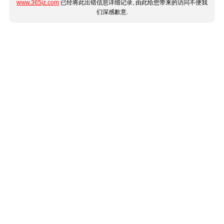
www.365jz.com
已经将此出错信息详细记录, 由此给您带来的访问不便我
们深感歉意.