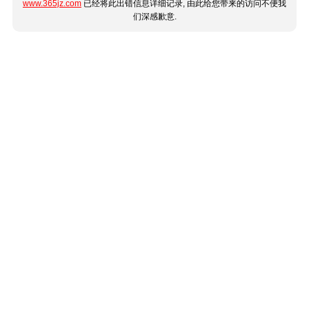
www.365jz.com
已经将此出错信息详细记录, 由此给您带来的访问不便我
们深感歉意.