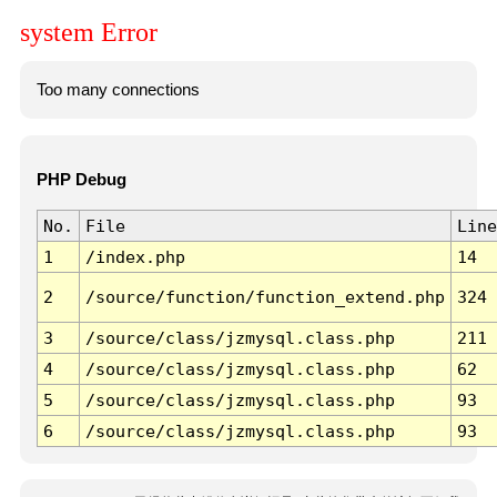
system Error
Too many connections
PHP Debug
No.
File
Line
1
/index.php
14
2
/source/function/function_extend.php
324
3
/source/class/jzmysql.class.php
211
4
/source/class/jzmysql.class.php
62
5
/source/class/jzmysql.class.php
93
6
/source/class/jzmysql.class.php
93