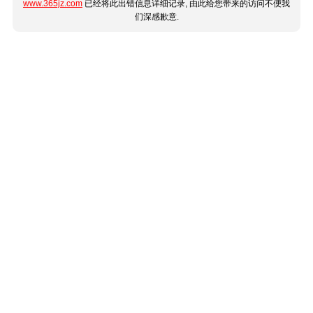
www.365jz.com
已经将此出错信息详细记录, 由此给您带来的访问不便我
们深感歉意.