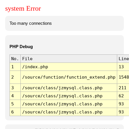
system Error
Too many connections
PHP Debug
No.
File
Line
1
/index.php
13
2
/source/function/function_extend.php
1548
3
/source/class/jzmysql.class.php
211
4
/source/class/jzmysql.class.php
62
5
/source/class/jzmysql.class.php
93
6
/source/class/jzmysql.class.php
93