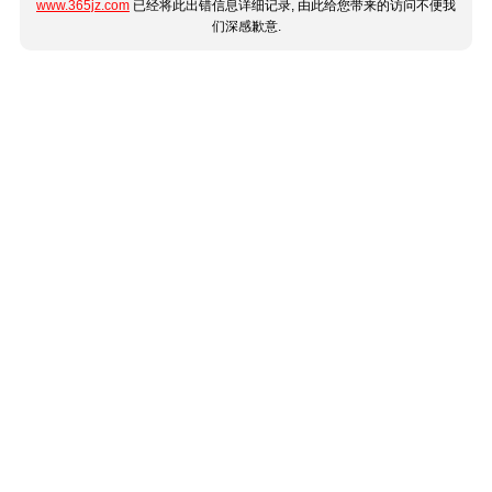
www.365jz.com
已经将此出错信息详细记录, 由此给您带来的访问不便我
们深感歉意.