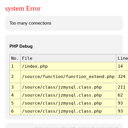
system Error
Too many connections
PHP Debug
No.
File
Line
1
/index.php
14
2
/source/function/function_extend.php
324
3
/source/class/jzmysql.class.php
211
4
/source/class/jzmysql.class.php
62
5
/source/class/jzmysql.class.php
93
6
/source/class/jzmysql.class.php
93