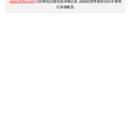
www.365jz.com
已经将此出错信息详细记录, 由此给您带来的访问不便我
们深感歉意.