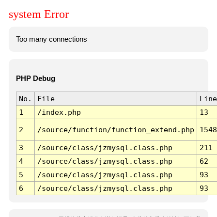
system Error
Too many connections
PHP Debug
No.
File
Line
1
/index.php
13
2
/source/function/function_extend.php
1548
3
/source/class/jzmysql.class.php
211
4
/source/class/jzmysql.class.php
62
5
/source/class/jzmysql.class.php
93
6
/source/class/jzmysql.class.php
93