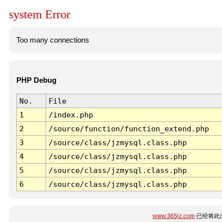
system Error
Too many connections
PHP Debug
No.
File
1
/index.php
2
/source/function/function_extend.php
3
/source/class/jzmysql.class.php
4
/source/class/jzmysql.class.php
5
/source/class/jzmysql.class.php
6
/source/class/jzmysql.class.php
www.365jz.com
已经将此