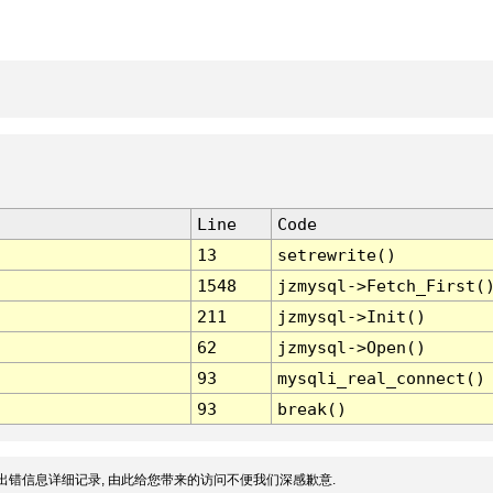
Line
Code
13
setrewrite()
1548
jzmysql->Fetch_First(
211
jzmysql->Init()
62
jzmysql->Open()
93
mysqli_real_connect()
93
break()
出错信息详细记录, 由此给您带来的访问不便我们深感歉意.