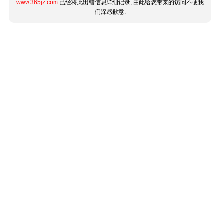
www.365jz.com
已经将此出错信息详细记录, 由此给您带来的访问不便我
们深感歉意.