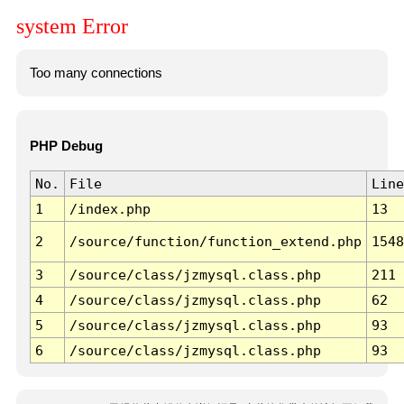
system Error
Too many connections
PHP Debug
No.
File
Line
1
/index.php
13
2
/source/function/function_extend.php
1548
3
/source/class/jzmysql.class.php
211
4
/source/class/jzmysql.class.php
62
5
/source/class/jzmysql.class.php
93
6
/source/class/jzmysql.class.php
93