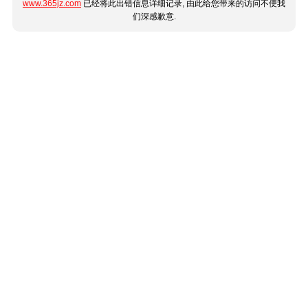
www.365jz.com
已经将此出错信息详细记录, 由此给您带来的访问不便我
们深感歉意.