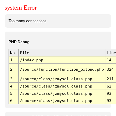
system Error
Too many connections
PHP Debug
No.
File
Line
1
/index.php
14
2
/source/function/function_extend.php
324
3
/source/class/jzmysql.class.php
211
4
/source/class/jzmysql.class.php
62
5
/source/class/jzmysql.class.php
93
6
/source/class/jzmysql.class.php
93