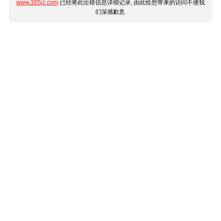
www.365jz.com
已经将此出错信息详细记录, 由此给您带来的访问不便我
们深感歉意.