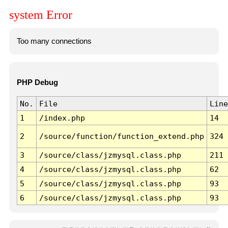
system Error
Too many connections
PHP Debug
No.
File
Line
1
/index.php
14
2
/source/function/function_extend.php
324
3
/source/class/jzmysql.class.php
211
4
/source/class/jzmysql.class.php
62
5
/source/class/jzmysql.class.php
93
6
/source/class/jzmysql.class.php
93