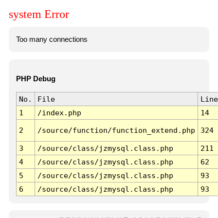
system Error
Too many connections
PHP Debug
No.
File
Line
1
/index.php
14
2
/source/function/function_extend.php
324
3
/source/class/jzmysql.class.php
211
4
/source/class/jzmysql.class.php
62
5
/source/class/jzmysql.class.php
93
6
/source/class/jzmysql.class.php
93