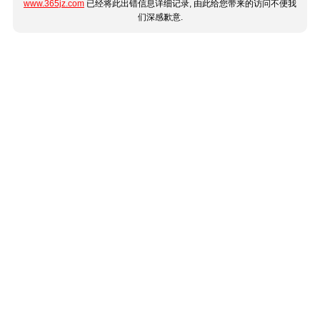
www.365jz.com
已经将此出错信息详细记录, 由此给您带来的访问不便我
们深感歉意.