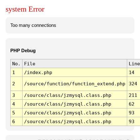
system Error
Too many connections
PHP Debug
No.
File
Line
1
/index.php
14
2
/source/function/function_extend.php
324
3
/source/class/jzmysql.class.php
211
4
/source/class/jzmysql.class.php
62
5
/source/class/jzmysql.class.php
93
6
/source/class/jzmysql.class.php
93