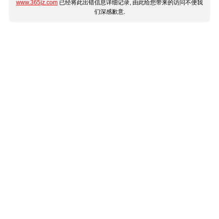
www.365jz.com
已经将此出错信息详细记录, 由此给您带来的访问不便我
们深感歉意.