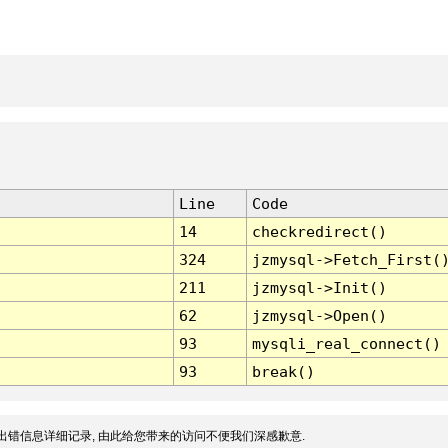
Line
Code
14
checkredirect()
324
jzmysql->Fetch_First(
211
jzmysql->Init()
62
jzmysql->Open()
93
mysqli_real_connect()
93
break()
出错信息详细记录, 由此给您带来的访问不便我们深感歉意.