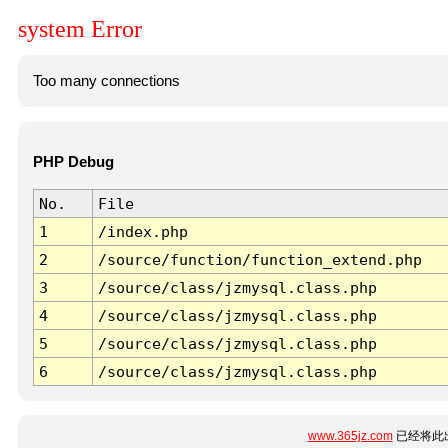
system Error
Too many connections
PHP Debug
No.
File
1
/index.php
2
/source/function/function_extend.php
3
/source/class/jzmysql.class.php
4
/source/class/jzmysql.class.php
5
/source/class/jzmysql.class.php
6
/source/class/jzmysql.class.php
www.365jz.com
已经将此