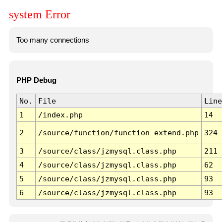
system Error
Too many connections
PHP Debug
No.
File
Line
1
/index.php
14
2
/source/function/function_extend.php
324
3
/source/class/jzmysql.class.php
211
4
/source/class/jzmysql.class.php
62
5
/source/class/jzmysql.class.php
93
6
/source/class/jzmysql.class.php
93