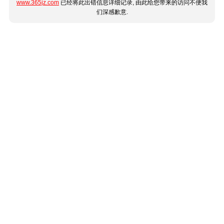
www.365jz.com
已经将此出错信息详细记录, 由此给您带来的访问不便我
们深感歉意.