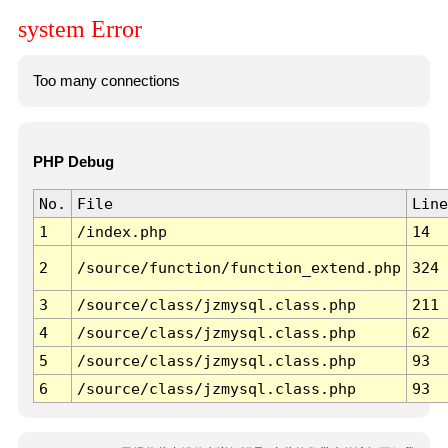
system Error
Too many connections
PHP Debug
No.
File
Line
1
/index.php
14
2
/source/function/function_extend.php
324
3
/source/class/jzmysql.class.php
211
4
/source/class/jzmysql.class.php
62
5
/source/class/jzmysql.class.php
93
6
/source/class/jzmysql.class.php
93