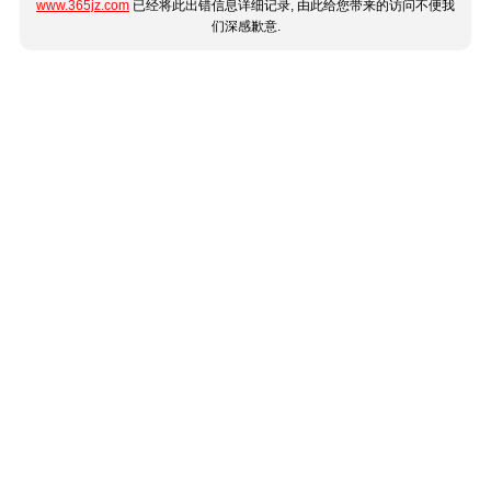
www.365jz.com
已经将此出错信息详细记录, 由此给您带来的访问不便我
们深感歉意.