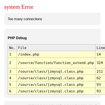
system Error
Too many connections
PHP Debug
No.
File
Line
1
/index.php
14
2
/source/function/function_extend.php
324
3
/source/class/jzmysql.class.php
211
4
/source/class/jzmysql.class.php
62
5
/source/class/jzmysql.class.php
93
6
/source/class/jzmysql.class.php
93