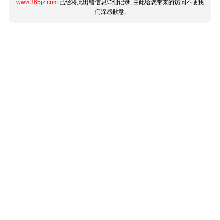
www.365jz.com
已经将此出错信息详细记录, 由此给您带来的访问不便我
们深感歉意.