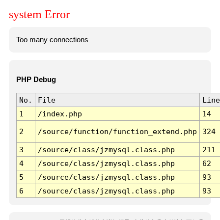
system Error
Too many connections
PHP Debug
No.
File
Line
1
/index.php
14
2
/source/function/function_extend.php
324
3
/source/class/jzmysql.class.php
211
4
/source/class/jzmysql.class.php
62
5
/source/class/jzmysql.class.php
93
6
/source/class/jzmysql.class.php
93