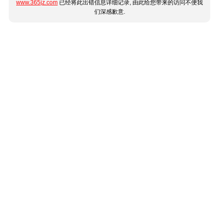
www.365jz.com
已经将此出错信息详细记录, 由此给您带来的访问不便我
们深感歉意.