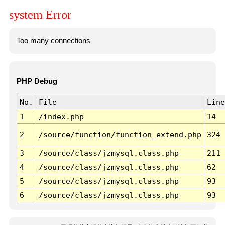
system Error
Too many connections
PHP Debug
No.
File
Line
1
/index.php
14
2
/source/function/function_extend.php
324
3
/source/class/jzmysql.class.php
211
4
/source/class/jzmysql.class.php
62
5
/source/class/jzmysql.class.php
93
6
/source/class/jzmysql.class.php
93