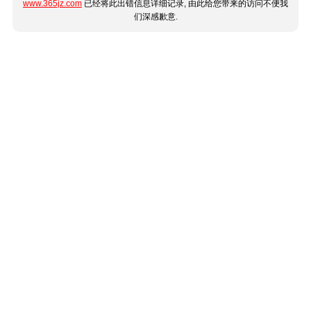
www.365jz.com
已经将此出错信息详细记录, 由此给您带来的访问不便我
们深感歉意.