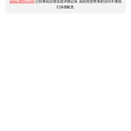
www.365jz.com
已经将此出错信息详细记录, 由此给您带来的访问不便我
们深感歉意.