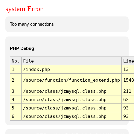
system Error
Too many connections
PHP Debug
No.
File
Line
1
/index.php
13
2
/source/function/function_extend.php
1548
3
/source/class/jzmysql.class.php
211
4
/source/class/jzmysql.class.php
62
5
/source/class/jzmysql.class.php
93
6
/source/class/jzmysql.class.php
93