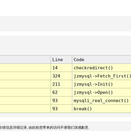
Line
Code
14
checkredirect()
324
jzmysql->Fetch_First(
211
jzmysql->Init()
62
jzmysql->Open()
93
mysqli_real_connect()
93
break()
出错信息详细记录, 由此给您带来的访问不便我们深感歉意.