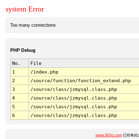
system Error
Too many connections
PHP Debug
No.
File
1
/index.php
2
/source/function/function_extend.php
3
/source/class/jzmysql.class.php
4
/source/class/jzmysql.class.php
5
/source/class/jzmysql.class.php
6
/source/class/jzmysql.class.php
www.365jz.com
已经将此