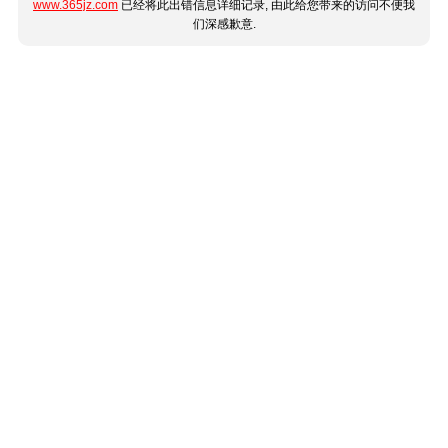
www.365jz.com
已经将此出错信息详细记录, 由此给您带来的访问不便我
们深感歉意.