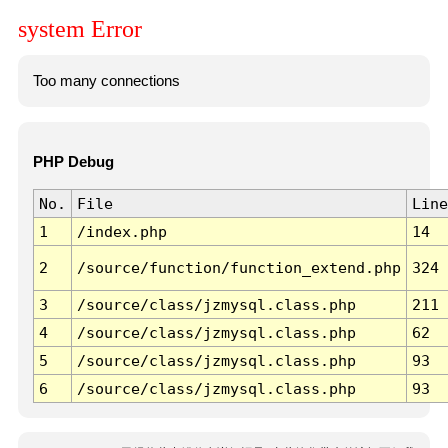
system Error
Too many connections
PHP Debug
No.
File
Line
1
/index.php
14
2
/source/function/function_extend.php
324
3
/source/class/jzmysql.class.php
211
4
/source/class/jzmysql.class.php
62
5
/source/class/jzmysql.class.php
93
6
/source/class/jzmysql.class.php
93