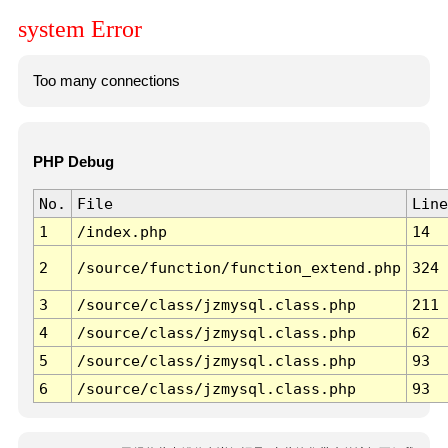
system Error
Too many connections
PHP Debug
No.
File
Line
1
/index.php
14
2
/source/function/function_extend.php
324
3
/source/class/jzmysql.class.php
211
4
/source/class/jzmysql.class.php
62
5
/source/class/jzmysql.class.php
93
6
/source/class/jzmysql.class.php
93