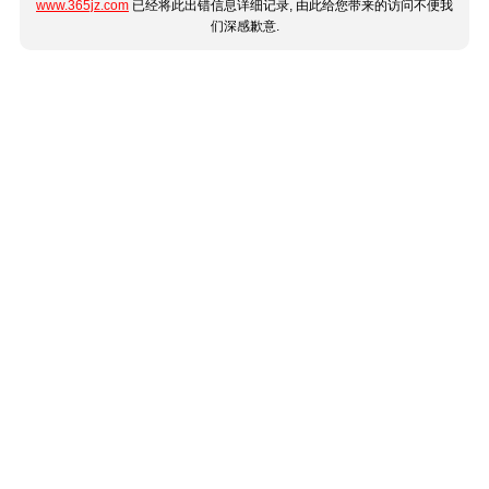
www.365jz.com
已经将此出错信息详细记录, 由此给您带来的访问不便我
们深感歉意.