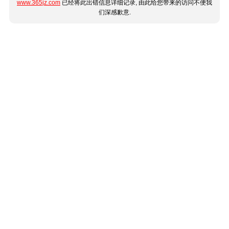
www.365jz.com
已经将此出错信息详细记录, 由此给您带来的访问不便我
们深感歉意.