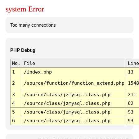
system Error
Too many connections
PHP Debug
No.
File
Line
1
/index.php
13
2
/source/function/function_extend.php
1548
3
/source/class/jzmysql.class.php
211
4
/source/class/jzmysql.class.php
62
5
/source/class/jzmysql.class.php
93
6
/source/class/jzmysql.class.php
93